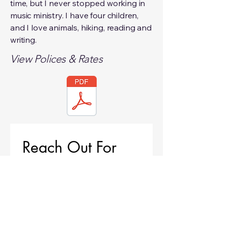
time, but I never stopped working in
music ministry. I have four children,
and I love animals, hiking, reading and
writing.
View Polices & Rates
Reach Out For 
Availability
First name
*
Last name
*