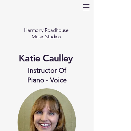
Harmony Roadhouse
Music Studios
Katie Caulley
Instructor Of
Piano - Voice