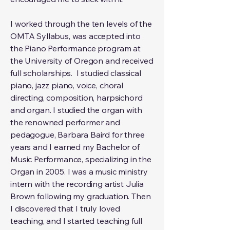
I worked through the ten levels of the
OMTA Syllabus, was accepted into
the Piano Performance program at
the University of Oregon and received
full scholarships. I studied classical
piano, jazz piano, voice, choral
directing, composition, harpsichord
and organ. I studied the organ with
the renowned performer and
pedagogue, Barbara Baird for three
years and I earned my Bachelor of
Music Performance, specializing in the
Organ in 2005. I was a music ministry
intern with the recording artist Julia
Brown following my graduation. Then
I discovered that I truly loved
teaching, and I started teaching full