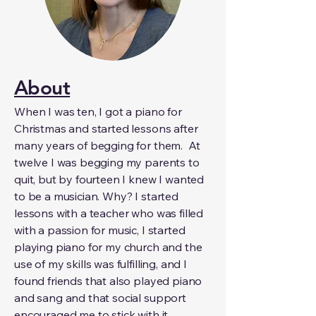
About
When I was ten, I got a piano for
Christmas and started lessons after
many years of begging for them. At
twelve I was begging my parents to
quit, but by fourteen I knew I wanted
to be a musician. Why? I started
lessons with a teacher who was filled
with a passion for music, I started
playing piano for my church and the
use of my skills was fulfilling, and I
found friends that also played piano
and sang and that social support
encouraged me to stick with it.