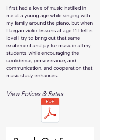
I first had a love of music instilled in
me at a young age while singing with
my family around the piano, but when
I began violin lessons at age 11 I fell in
love! I try to bring out that same
excitement and joy for music in all my
students, while encouraging the
confidence, perseverance, and
communication, and cooperation that
music study enhances.
View Polices & Rates