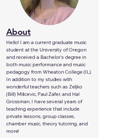
About
Hello! I am a current graduate music
student at the University of Oregon
and received a Bachelor's degree in
both music performance and music
pedagogy from Wheaton College (IL).
In addition to my studies with
wonderful teachers such as Zeljko
(Bill) Milicevic, Paul Zafer, and Hal
Grossman, I have several years of
teaching experience that include
private lessons, group classes,
chamber music, theory tutoring, and
more!