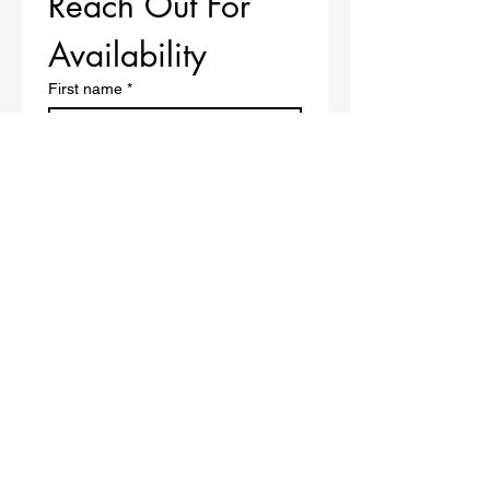
Reach Out For 
Availability 
First name
*
Last name
*
Email
*
Phone
*
Message
*