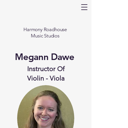
Harmony Roadhouse
Music Studios
Megann Dawe
Instructor Of
Violin - Viola