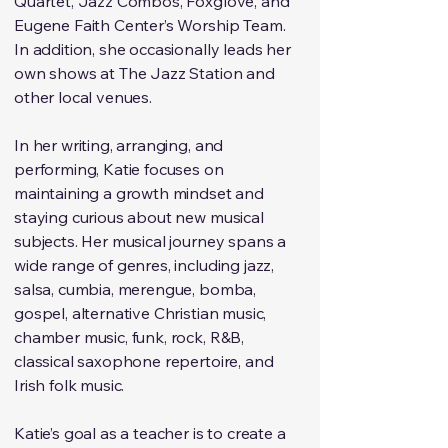
Quartet, Jazz Combos, Foxglove, and
Eugene Faith Center’s Worship Team.
In addition, she occasionally leads her
own shows at The Jazz Station and
other local venues.
In her writing, arranging, and
performing, Katie focuses on
maintaining a growth mindset and
staying curious about new musical
subjects. Her musical journey spans a
wide range of genres, including jazz,
salsa, cumbia, merengue, bomba,
gospel, alternative Christian music,
chamber music, funk, rock, R&B,
classical saxophone repertoire, and
Irish folk music.
Katie’s goal as a teacher is to create a