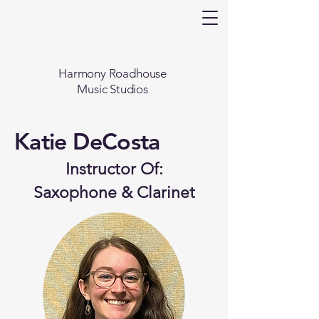
Harmony Roadhouse
Music Studios
Katie DeCosta
Instructor Of:
Saxophone & Clarinet