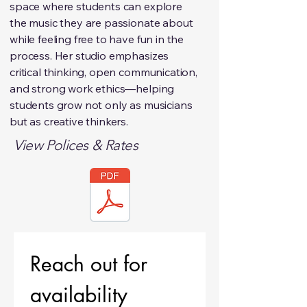
space where students can explore
the music they are passionate about
while feeling free to have fun in the
process. Her studio emphasizes
critical thinking, open communication,
and strong work ethics—helping
students grow not only as musicians
but as creative thinkers.
View Polices & Rates
Reach out for 
availability 