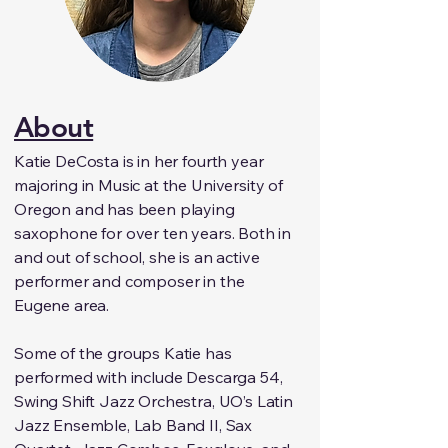
About
Katie DeCosta is in her fourth year
majoring in Music at the University of
Oregon and has been playing
saxophone for over ten years. Both in
and out of school, she is an active
performer and composer in the
Eugene area.
Some of the groups Katie has
performed with include Descarga 54,
Swing Shift Jazz Orchestra, UO’s Latin
Jazz Ensemble, Lab Band II, Sax